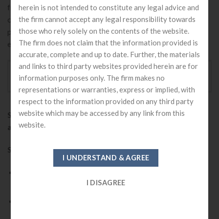
from the public or public sectors. In a private limited
herein is not intended to constitute any legal advice and
company, people are not entitled to transfer shares, which
the firm cannot accept any legal responsibility towards
those who rely solely on the contents of the website.
protect takeovers of private limited companies from big
The firm does not claim that the information provided is
enterprises.
accurate, complete and up to date. Further, the materials
and links to third party websites provided herein are for
BENEFITS - WHY ONE SHOULD GO FOR PRIVATE
information purposes only. The firm makes no
LIMITED COMPANY REGISTRATION IN INDIA ?
representations or warranties, express or implied, with
respect to the information provided on any third party
website which may be accessed by any link from this
Starting a private limited company offers many
website.
advantages.
Some of them are as follows:
A registered private limited company increases the
credibility of your business.
Help owners from personal liability and protects from
other risks and losses.