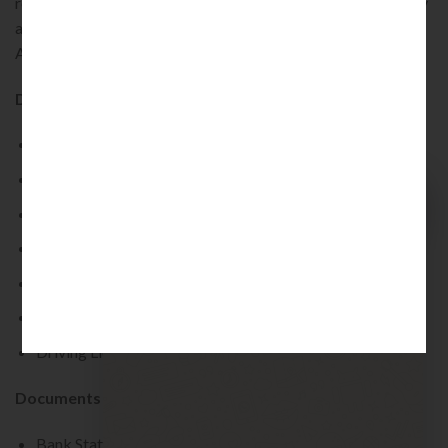
recommendation along with a certification recommended by
a professional, such as Company Secretary, Chartered
Accountant and Cost Accountant.
Documents That Can Be Used As Address Proof :
Voter Card
Aadhar Card
Quick Chat
Passport
Electricity Bill
Welcome to KINJURIST
How can I assist you?
Ration Card
02:59
Telephone Bill
Driving License
Documents That Can Be Used As A Residential Proof :
Bank Statement