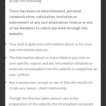
accept the following:
financial risk, its shareholders are not subject to sell their
personal assets, i.e. they ought to have limited liability.
There has been no advertisement, personal
communication, solicitation, invitation or
For online company registration, there must be a least of 2
inducement of any sort whatsoever from us or any
directors while maximum 15 directors can be appointed in a
of our members to solicit any work through this
company. Proposed director must have attained age of 18
website;
years. A foreign national can also become a director of
private limited company in India.
Your wish to gain more information about us for your
own information and use;
There is no minimum paid-up capital required for a private
The information about us is provided to you only on
limited company registration. Every private limited company
your specific request and any information obtained or
must use “pvt.ltd.” after their name. A private limited
materials downloaded from this website is completely at
company has never-ending existence.
your volition.
A private limited company holds on existing even in the case
Any transmission, receipt or use of this site would not
of death or bankruptcy of its Members.
create any lawyer-client relationship.
A private limited company does not have any relationship
Though the firm has taken utmost care in the
with the public; they aren’t permitted to ask for any collateral
preparation of the website, the information contained